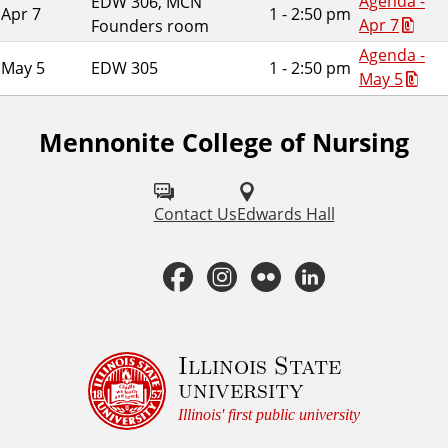
Agenda -
EDW 306, MCN
Apr 7
1 - 2:50 pm
Apr 7
Founders room
Agenda -
May 5
EDW 305
1 - 2:50 pm
May 5
Mennonite College of Nursing
F
o
l
Contact Us
Edwards Hall
l
F
I
F
L
o
a
n
l
i
w
u
c
s
i
n
Illinois State
university
s
e
t
c
k
Illinois' first public university
o