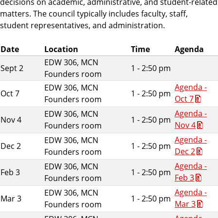
decisions on academic, administrative, and student-related
matters. The council typically includes faculty, staff,
student representatives, and administration.
Date
Location
Time
Agenda
EDW 306, MCN
Sept 2
1 - 2:50 pm
Founders room
Agenda -
EDW 306, MCN
Oct 7
1 - 2:50 pm
Oct 7
Founders room
Agenda -
EDW 306, MCN
Nov 4
1 - 2:50 pm
Nov 4
Founders room
Agenda -
EDW 306, MCN
Dec 2
1 - 2:50 pm
Dec 2
Founders room
Agenda -
EDW 306, MCN
Feb 3
1 - 2:50 pm
Feb 3
Founders room
Agenda -
EDW 306, MCN
Mar 3
1 - 2:50 pm
Mar 3
Founders room