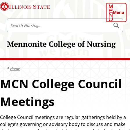
S
Illinois State
k
Menu
i
S
p
S
e
e
t
a
a
o
r
Mennonite College of Nursing
r
c
m
h
c
a
N
h
u
i
r
N
n
s
Home
u
i
c
n
r
MCN College Council
o
g
s
n
i
t
Meetings
n
e
g
n
t
College Council meetings are regular gatherings held by a
college’s governing or advisory body to discuss and make