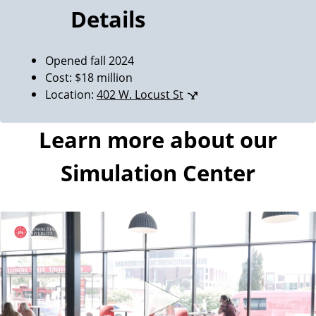
Details
Opened fall 2024
Cost: $18 million
Location:
402 W. Locust St
Learn more about our
Simulation Center