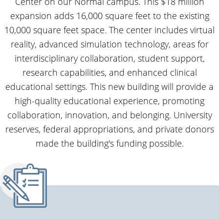
Center on our Normal campus. This $18 million
expansion adds 16,000 square feet to the existing
10,000 square feet space. The center includes virtual
reality, advanced simulation technology, areas for
interdisciplinary collaboration, student support,
research capabilities, and enhanced clinical
educational settings. This new building will provide a
high-quality educational experience, promoting
collaboration, innovation, and belonging. University
reserves, federal appropriations, and private donors
made the building's funding possible.