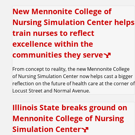
m
New Mennonite College of
Nursing Simulation Center helps
train nurses to reflect
excellence within the
communities they serve
From concept to reality, the new Mennonite College
of Nursing Simulation Center now helps cast a bigger
reflection on the future of health care at the corner of
Locust Street and Normal Avenue.
Illinois State breaks ground on
Mennonite College of Nursing
Simulation Center