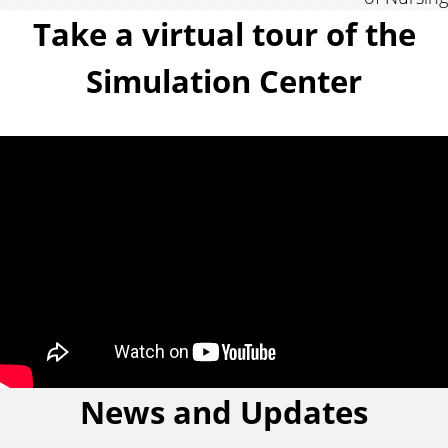
Take a virtual tour of the
f
Simulation Center
r
o
m
a
n
a
l
News and Updates
u