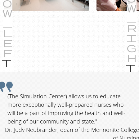
P
r
e
Q
v
i
u
(The Simulation Center) allows us to educate
o
more exceptionally well-prepared nurses who
o
u
will be a part of improving the health and well-
s
t
being of our community and state."
Dr. Judy Neubrander, dean of the Mennonite College
e
of Nursing