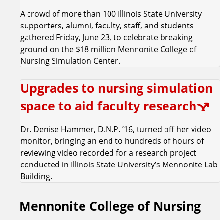
A crowd of more than 100 Illinois State University
supporters, alumni, faculty, staff, and students
gathered Friday, June 23, to celebrate breaking
ground on the $18 million Mennonite College of
Nursing Simulation Center.
Upgrades to nursing simulation
space to aid faculty research
Dr. Denise Hammer, D.N.P. ’16, turned off her video
monitor, bringing an end to hundreds of hours of
reviewing video recorded for a research project
conducted in Illinois State University’s Mennonite Lab
Building.
Mennonite College of Nursing
F