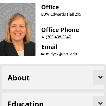
Office
EDW Edwards Hall 205
Office Phone
(309)
438-2547
Email
mjdyck@ilstu.edu
About
Education