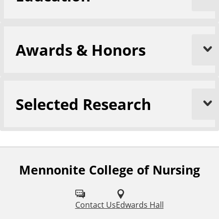
Awards & Honors
Selected Research
Mennonite College of Nursing
F
o
l
Contact Us
Edwards Hall