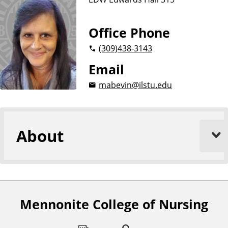
Office Phone
(309)
438-3143
Email
mabevin@ilstu.edu
About
Mennonite College of Nursing
F
o