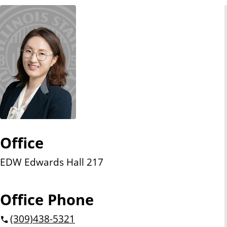
n
t
Office
EDW Edwards Hall 217
Office Phone
(309)
438-5321