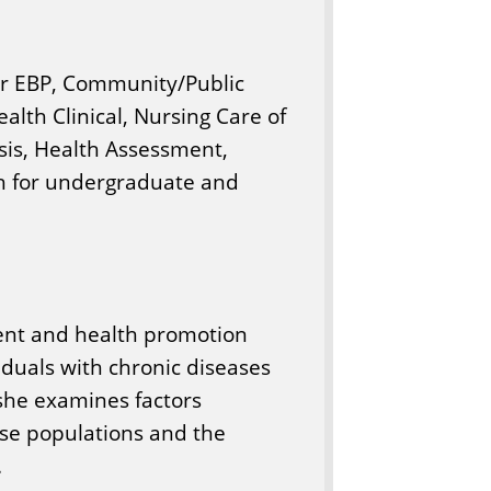
or EBP, Community/Public
ealth Clinical, Nursing Care of
sis, Health Assessment,
ch for undergraduate and
ent and health promotion
duals with chronic diseases
 she examines factors
ase populations and the
.