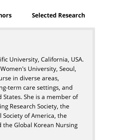
nors
Selected Research
c University, California, USA.
Women's University, Seoul,
rse in diverse areas,
ng-term care settings, and
d States. She is a member of
ing Research Society, the
 Society of America, the
nd the Global Korean Nursing