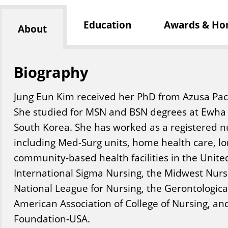
Education
Awards & Ho
About
Biography
Jung Eun Kim received her PhD from Azusa Pacifi
She studied for MSN and BSN degrees at Ewha 
South Korea. She has worked as a registered nu
including Med-Surg units, home health care, lo
community-based health facilities in the Unite
International Sigma Nursing, the Midwest Nurs
National League for Nursing, the Gerontological
American Association of College of Nursing, a
Foundation-USA.