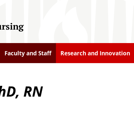
ursing
Faculty and Staff
Research and Innovation
hD, RN