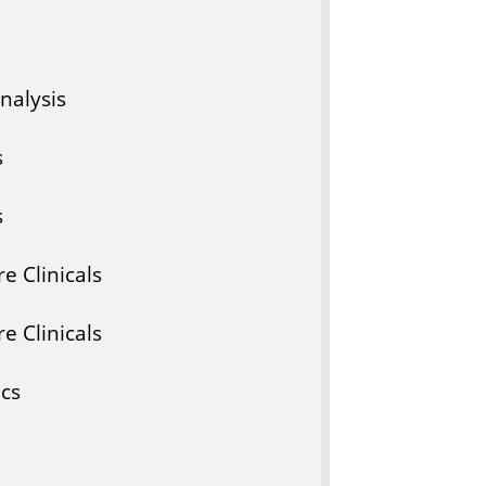
nalysis
s
s
e Clinicals
e Clinicals
ics