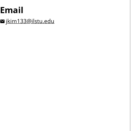
Email
jkim133@ilstu.edu