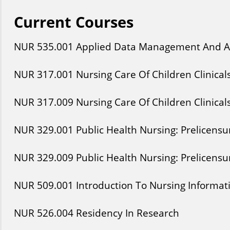
Current Courses
NUR
535
.001
Applied Data Management And A
NUR
317
.001
Nursing Care Of Children Clinical
NUR
317
.009
Nursing Care Of Children Clinical
NUR
329
.001
Public Health Nursing: Prelicensur
NUR
329
.009
Public Health Nursing: Prelicensur
NUR
509
.001
Introduction To Nursing Informat
NUR
526
.004
Residency In Research