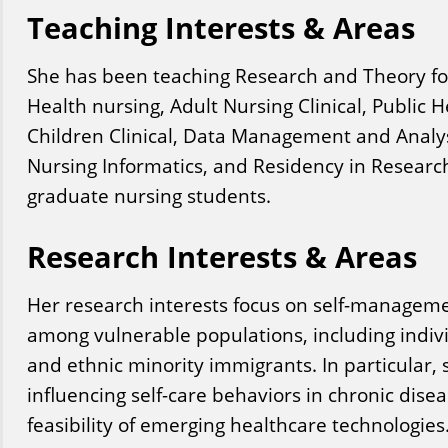
Teaching Interests & Areas
She has been teaching Research and Theory f
Health nursing, Adult Nursing Clinical, Public H
Children Clinical, Data Management and Analy
Nursing Informatics, and Residency in Resear
graduate nursing students.
Research Interests & Areas
Her research interests focus on self-managem
among vulnerable populations, including indivi
and ethnic minority immigrants. In particular,
influencing self-care behaviors in chronic dise
feasibility of emerging healthcare technologies