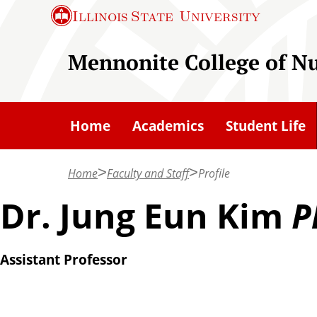
S
Illinois State
University
k
i
Mennonite College of N
p
t
o
Home
Academics
Student Life
m
a
Home
Faculty and Staff
Profile
i
n
Dr. Jung Eun Kim
P
c
o
Assistant Professor
n
t
e