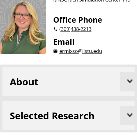
Office Phone
(309)
438-2213
Email
ermixso@ilstu.edu
About
Selected Research