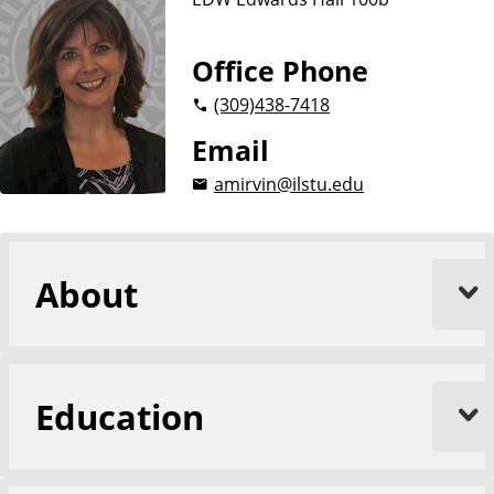
Office Phone
(309)
438-7418
Email
amirvin@ilstu.edu
About
Education