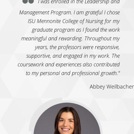
I was enrolled in the Leadership and
Management Program. I am grateful I chose
ISU Mennonite College of Nursing for my
graduate program as I found the work
meaningful and rewarding. Throughout my
years, the professors were responsive,
supportive, and engaged in my work. The
coursework and experiences also contributed
to my personal and professional growth."
Abbey Weilbacher