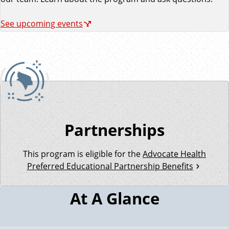
See upcoming events
Partnerships
This program is eligible for the
Advocate Health
Preferred Educational Partnership Benefits
At A Glance