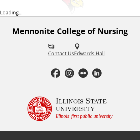
Loading...
Mennonite College of Nursing
F
o
l
Contact Us
Edwards Hall
l
F
I
F
L
o
a
n
l
i
w
u
c
s
i
n
Illinois State
university
s
e
t
c
k
Illinois' first public university
o
b
a
k
e
n