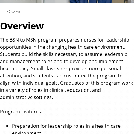
Home
Overview
The BSN to MSN program prepares nurses for leadership
opportunities in the changing health care environment.
Students build the skills necessary to assume leadership
and management roles and to develop and implement
health policy. Small class sizes provide more personal
attention, and students can customize the program to
align with individual goals. Graduates of this program work
in a variety of roles in clinical, education, and
administrative settings.
Program Features:
Preparation for leadership roles in a health care
environment