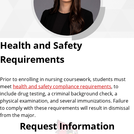
Health and Safety
Requirements
Prior to enrolling in nursing coursework, students must
meet
health and safety compliance requirements
, to
include drug testing, a criminal background check, a
physical examination, and several immunizations. Failure
to comply with these requirements will result in dismissal
from the major.
Request Information