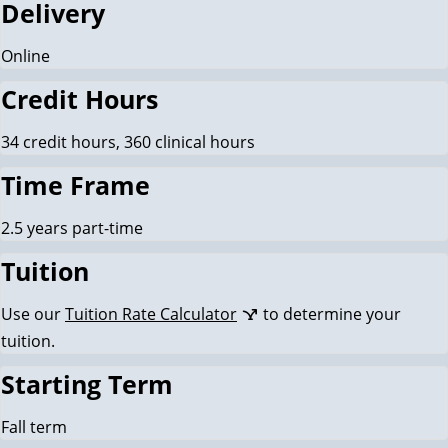
Delivery
Online
Credit Hours
34 credit hours, 360 clinical hours
Time Frame
2.5 years part-time
Tuition
Use our
Tuition Rate Calculator
to determine your
tuition.
Starting Term
Fall term