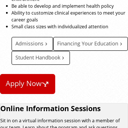
Be able to develop and implement health policy
Ability to customize clinical experiences to meet your
career goals
Small class sizes with individualized attention
Admissions
Financing Your Education
Student Handbook
Apply Now
Online Information Sessions
Sit in on a virtual information session with a member of
our team. Learn about the program and ask questions.