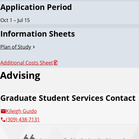
Application Period
Oct 1 – Jul 15
Information Sheets
Plan of Study
Additional Costs Sheet
Advising
Graduate Student Services Contact
Kileigh Guido
(309) 438-7131