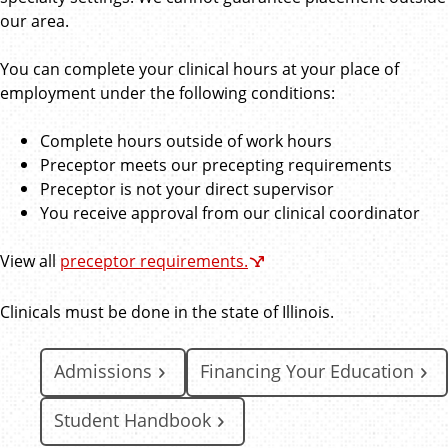
our area.
You can complete your clinical hours at your place of
employment under the following conditions:
Complete hours outside of work hours
Preceptor meets our precepting requirements
Preceptor is not your direct supervisor
You receive approval from our clinical coordinator
View all
preceptor requirements.
Clinicals must be done in the state of Illinois.
Admissions
Financing Your Education
Student Handbook