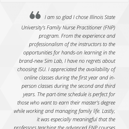
I am so glad I chose Illinois State
University’s Family Nurse Practitioner (FNP)
program. From the experience and
professionalism of the instructors to the
opportunities for hands-on learning in the
brand-new Sim Lab, I have no regrets about
choosing ISU. I appreciated the availability of
online classes during the first year and in-
person classes during the second and third
years. The part-time schedule is perfect for
those who want to earn their master’s degree
while working and managing family life. Lastly,
it was especially meaningful that the
professors teaching the advanced FNP courses