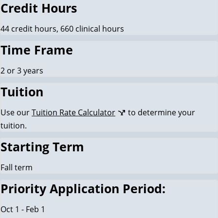
Credit Hours
44 credit hours, 660 clinical hours
Time Frame
2 or 3 years
Tuition
Use our
Tuition Rate Calculator
to determine your
tuition.
Starting Term
Fall term
Priority Application Period:
Oct 1 - Feb 1