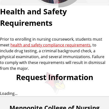
Health and Safety
Requirements
Prior to enrolling in nursing coursework, students must
meet
health and safety compliance requirements
, to
include drug testing, a criminal background check, a
physical examination, and several immunizations. Failure
to comply with these requirements will result in dismissal
from the major.
Request Information
Loading...
Mennonite College of Nursing
F