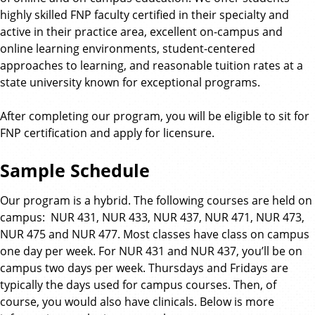
highly skilled FNP faculty certified in their specialty and
active in their practice area, excellent on-campus and
online learning environments, student-centered
approaches to learning, and reasonable tuition rates at a
state university known for exceptional programs.
After completing our program, you will be eligible to sit for
FNP certification and apply for licensure.
Sample Schedule
Our program is a hybrid. The following courses are held on
campus: NUR 431, NUR 433, NUR 437, NUR 471, NUR 473,
NUR 475 and NUR 477. Most classes have class on campus
one day per week. For NUR 431 and NUR 437, you’ll be on
campus two days per week. Thursdays and Fridays are
typically the days used for campus courses. Then, of
course, you would also have clinicals. Below is more