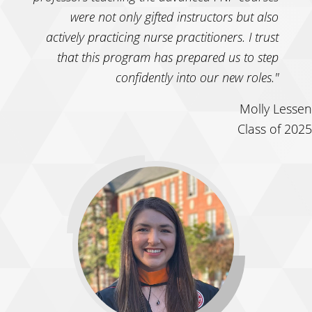
were not only gifted instructors but also
actively practicing nurse practitioners. I trust
that this program has prepared us to step
confidently into our new roles."
Molly Lessen
Class of 2025