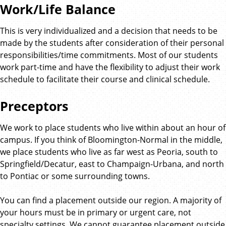
Work/Life Balance
This is very individualized and a decision that needs to be
made by the students after consideration of their personal
responsibilities/time commitments. Most of our students
work part-time and have the flexibility to adjust their work
schedule to facilitate their course and clinical schedule.
Preceptors
We work to place students who live within about an hour of
campus. If you think of Bloomington-Normal in the middle,
we place students who live as far west as Peoria, south to
Springfield/Decatur, east to Champaign-Urbana, and north
to Pontiac or some surrounding towns.
You can find a placement outside our region. A majority of
your hours must be in primary or urgent care, not
specialty settings. We cannot guarantee placement outside