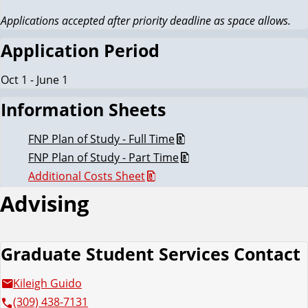
Applications accepted after priority deadline as space allows.
Application Period
Oct 1 - June 1
Information Sheets
FNP Plan of Study - Full Time
FNP Plan of Study - Part Time
Additional Costs Sheet
Advising
Graduate Student Services Contact
Kileigh Guido
(309) 438-7131