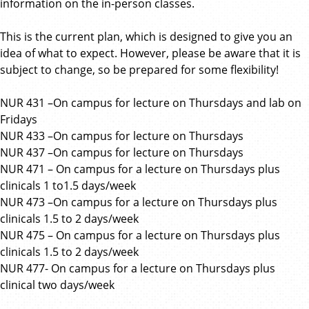
information on the in-person classes.
This is the current plan, which is designed to give you an
idea of what to expect. However, please be aware that it is
subject to change, so be prepared for some flexibility!
NUR 431 –On campus for lecture on Thursdays and lab on
Fridays
NUR 433 –On campus for lecture on Thursdays
NUR 437 –On campus for lecture on Thursdays
NUR 471 – On campus for a lecture on Thursdays plus
clinicals 1 to1.5 days/week
NUR 473 –On campus for a lecture on Thursdays plus
clinicals 1.5 to 2 days/week
NUR 475 – On campus for a lecture on Thursdays plus
clinicals 1.5 to 2 days/week
NUR 477- On campus for a lecture on Thursdays plus
clinical two days/week