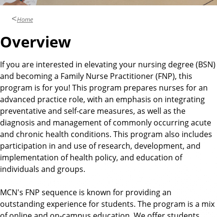
Home
Overview
If you are interested in elevating your nursing degree (BSN)
and becoming a Family Nurse Practitioner (FNP), this
program is for you! This program prepares nurses for an
advanced practice role, with an emphasis on integrating
preventative and self-care measures, as well as the
diagnosis and management of commonly occurring acute
and chronic health conditions. This program also includes
participation in and use of research, development, and
implementation of health policy, and education of
individuals and groups.
MCN's FNP sequence is known for providing an
outstanding experience for students. The program is a mix
of online and on-campus education. We offer students