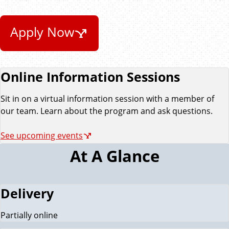
Apply Now
Online Information Sessions
Sit in on a virtual information session with a member of
our team. Learn about the program and ask questions.
See upcoming events
At A Glance
Delivery
Partially online