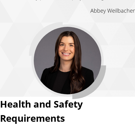
Abbey Weilbacher
Health and Safety
Requirements