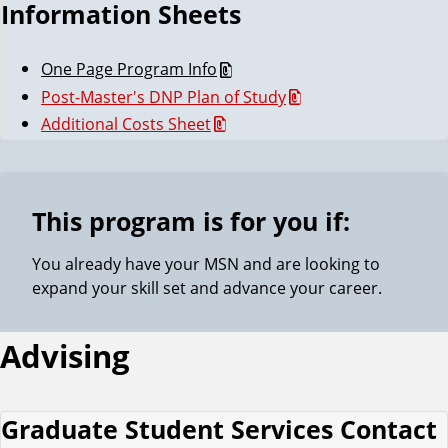
Information Sheets
One Page Program Info
Post-Master's DNP Plan of Study
Additional Costs Sheet
This program is for you if:
You already have your MSN and are looking to
expand your skill set and advance your career.
Advising
Graduate Student Services Contact