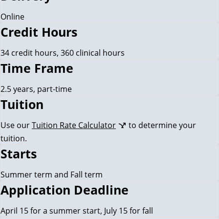
Online
Credit Hours
34 credit hours, 360 clinical hours
Time Frame
2.5 years, part-time
Tuition
Use our
Tuition Rate Calculator
to determine your
tuition.
Starts
Summer term and Fall term
Application Deadline
April 15 for a summer start, July 15 for fall