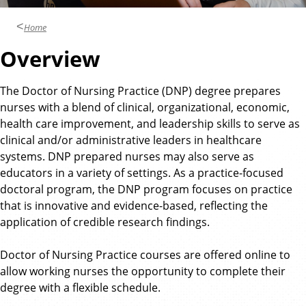
Home
Overview
The Doctor of Nursing Practice (DNP) degree prepares
nurses with a blend of clinical, organizational, economic,
health care improvement, and leadership skills to serve as
clinical and/or administrative leaders in healthcare
systems. DNP prepared nurses may also serve as
educators in a variety of settings. As a practice-focused
doctoral program, the DNP program focuses on practice
that is innovative and evidence-based, reflecting the
application of credible research findings.
Doctor of Nursing Practice courses are offered online to
allow working nurses the opportunity to complete their
degree with a flexible schedule.