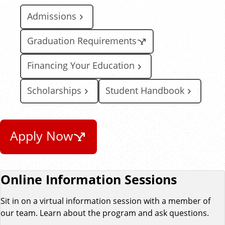
Admissions
Graduation Requirements
Financing Your Education
Scholarships
Student Handbook
Apply Now
Online Information Sessions
Sit in on a virtual information session with a member of
our team. Learn about the program and ask questions.