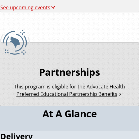
See upcoming events
Partnerships
This program is eligible for the
Advocate Health
Preferred Educational Partnership Benefits
At A Glance
Delivery