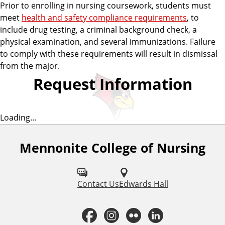
Prior to enrolling in nursing coursework, students must
meet
health and safety compliance requirements
, to
include drug testing, a criminal background check, a
physical examination, and several immunizations. Failure
to comply with these requirements will result in dismissal
from the major.
Request Information
Loading...
Mennonite College of Nursing
F
o
l
Contact Us
Edwards Hall
l
F
I
F
L
o