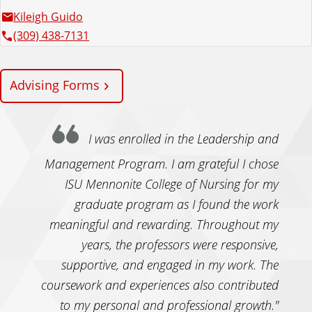
Kileigh Guido
(309) 438-7131
Advising Forms
I was enrolled in the Leadership and
Management Program. I am grateful I chose
ISU Mennonite College of Nursing for my
graduate program as I found the work
meaningful and rewarding. Throughout my
years, the professors were responsive,
supportive, and engaged in my work. The
coursework and experiences also contributed
to my personal and professional growth."