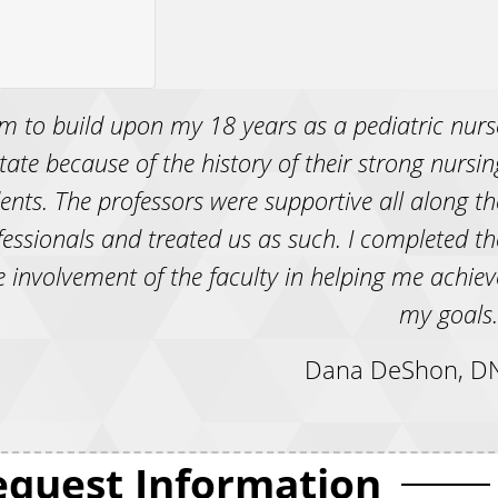
m to build upon my 18 years as a pediatric nurs
 State because of the history of their strong nursin
ts. The professors were supportive all along th
essionals and treated us as such. I completed th
 involvement of the faculty in helping me achiev
my goals.
Dana DeShon, DN
equest Information