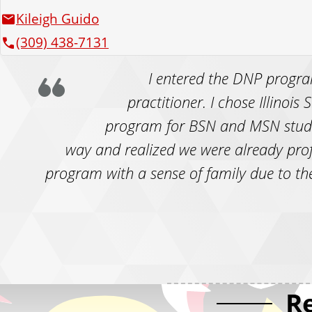
Kileigh Guido
(309) 438-7131
I entered the DNP progra
practitioner. I chose Illinois
program for BSN and MSN studen
way and realized we were already prof
program with a sense of family due to the
R