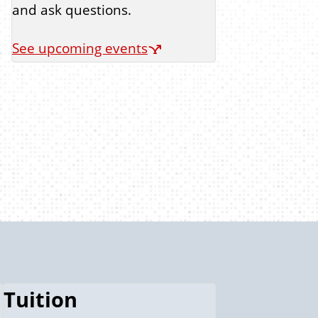
and ask questions.
See upcoming events
Tuition