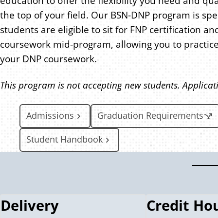
education to offer the flexibility you need and qua
the top of your field. Our BSN-DNP program is spe
students are eligible to sit for FNP certification 
coursework mid-program, allowing you to practice
your DNP coursework.
This program is not accepting new students. Applicat
Admissions
Graduation Requirements
Student Handbook
Delivery
Credit Ho