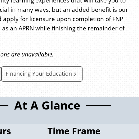
lity learning experiences that will take you to
cial in many ways, but an added benefit is our
and apply for licensure upon completion of FNP
 as an APRN while finishing the remainder of
ions are unavailable.
Financing Your Education
At A Glance
urs
Time Frame