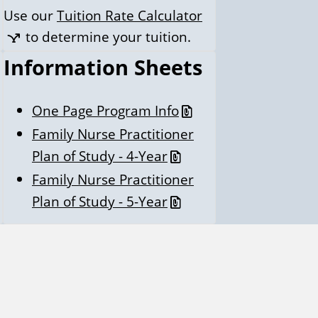
Use our
Tuition Rate Calculator
to determine your tuition.
Information Sheets
One Page Program Info
Family Nurse Practitioner
Plan of Study - 4-Year
Family Nurse Practitioner
Plan of Study - 5-Year