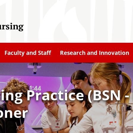
ursing
Faculty and Staff
Research and Innovation
ing Practice (BSN -
oner