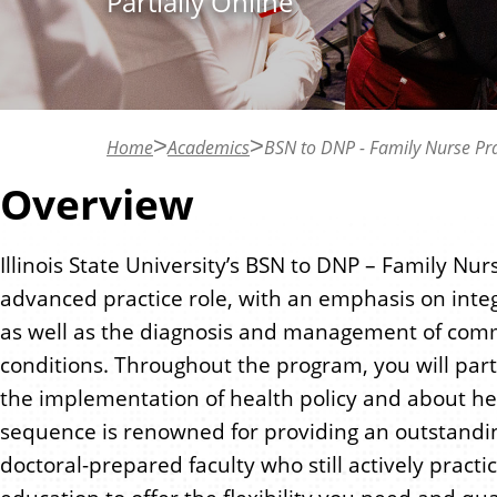
Partially Online
n
t
Home
Academics
BSN to DNP - Family Nurse Pra
Overview
Illinois State University’s BSN to DNP – Family Nu
advanced practice role, with an emphasis on inte
as well as the diagnosis and management of comm
conditions. Throughout the program, you will part
the implementation of health policy and about hea
sequence is renowned for providing an outstandi
doctoral-prepared faculty who still actively prac