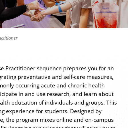
ctitioner
rse Practitioner sequence prepares you for an
grating preventative and self-care measures,
only occurring acute and chronic health
icipate in and use research, and learn about
lth education of individuals and groups. This
ng experience for students. Designed by
tice, the program mixes online and on-campus