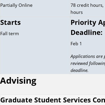
Partially Online
78 credit hours, 
hours
Starts
Priority A
Deadline:
Fall term
Feb 1
Applications are
reviewed followin
deadline.
Advising
Graduate Student Services Co