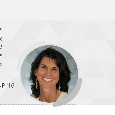
e
g
e
e
e
"
P '16