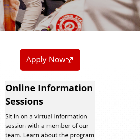
Apply Now
Online Information
Sessions
Sit in on a virtual information
session with a member of our
team. Learn about the program