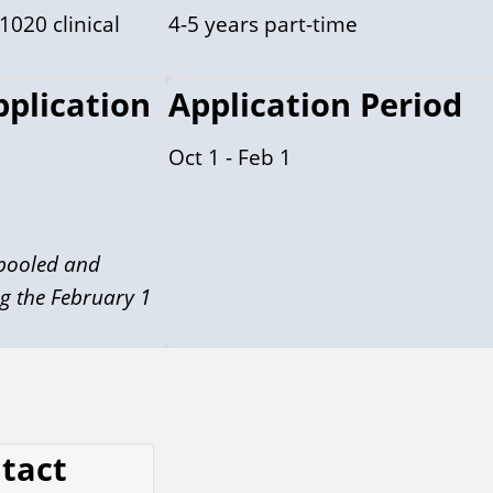
1020 clinical
4-5 years part-time
pplication
Application Period
Oct 1 - Feb 1
 pooled and
g the February 1
ntact